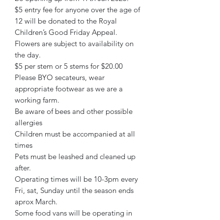
$5 entry fee for anyone over the age of
12 will be donated to the Royal
Children’s Good Friday Appeal.
Flowers are subject to availability on
the day.
$5 per stem or 5 stems for $20.00
Please BYO secateurs, wear
appropriate footwear as we are a
working farm.
Be aware of bees and other possible
allergies
Children must be accompanied at all
times
Pets must be leashed and cleaned up
after.
Operating times will be 10-3pm every
Fri, sat, Sunday until the season ends
aprox March.
Some food vans will be operating in