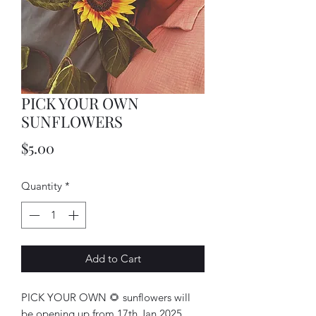
PICK YOUR OWN
SUNFLOWERS
Price
$5.00
Quantity
*
Add to Cart
PICK YOUR OWN 🌻 sunflowers will
be opening up from 17th Jan 2025.