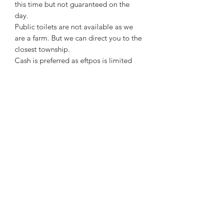
this time but not guaranteed on the
day.
Public toilets are not available as we
are a farm. But we can direct you to the
closest township.
Cash is preferred as eftpos is limited
due to the wifi connection in the field.
Winnindoo Flowers
Subscribe Form
Submit