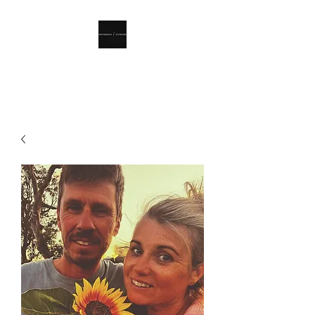
Winnindoo Flowers