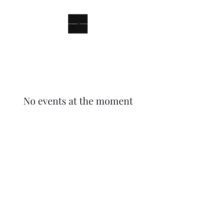
Winnindoo Flowers
No events at the moment
Winnindoo Flowers