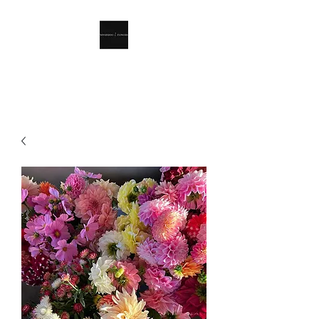
Winnindoo Flowers