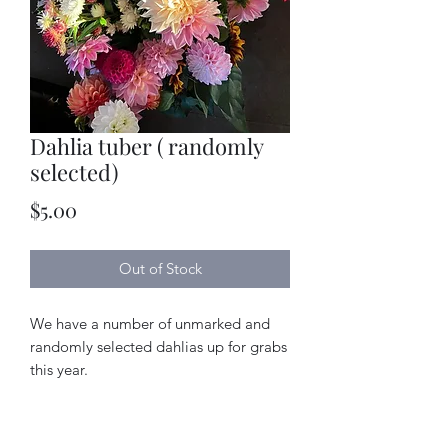
Dahlia tuber ( randomly
selected)
Price
$5.00
Out of Stock
We have a number of unmarked and
randomly selected dahlias up for grabs
this year.